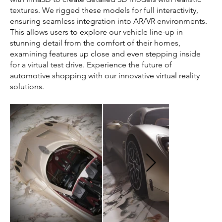
textures. We rigged these models for full interactivity,
ensuring seamless integration into AR/VR environments.
This allows users to explore our vehicle line-up in
stunning detail from the comfort of their homes,
examining features up close and even stepping inside
for a virtual test drive. Experience the future of
automotive shopping with our innovative virtual reality
solutions.