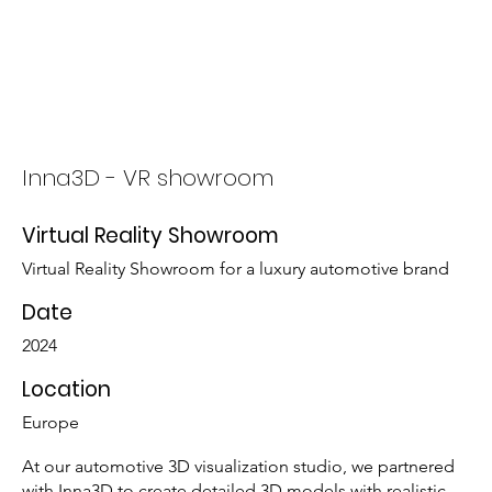
Who We Are
What We Do
Inna3D - VR showroom
Virtual Reality Showroom
Virtual Reality Showroom for a luxury automotive brand
Date
2024
Location
Europe
At our automotive 3D visualization studio, we partnered
with Inna3D to create detailed 3D models with realistic