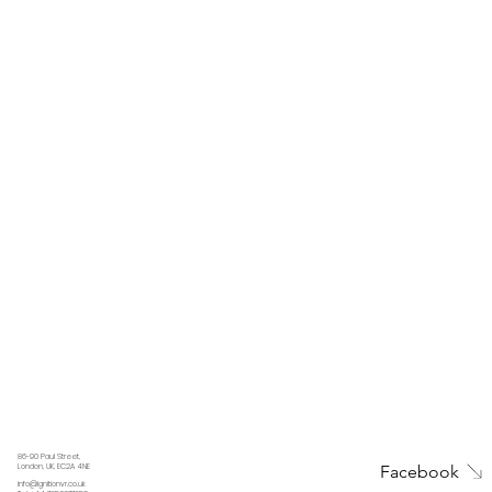
86-90 Paul Street,
Facebook
London, UK, EC2A 4NE
info@ignitionvr.co.uk