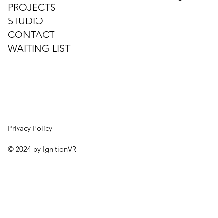
PROJECTS
STUDIO
CONTACT
WAITING LIST
Privacy Policy
© 2024 by IgnitionVR