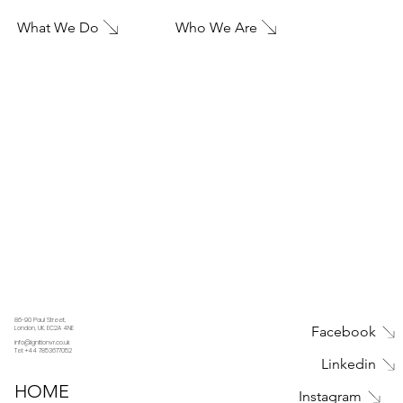
What We Do
Who We Are
86-90 Paul Street,
Facebook
London, UK, EC2A 4NE
info@ignitionvr.co.uk
Tel: +44 7853677052
Linkedin
HOME
Instagram