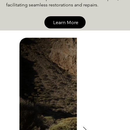
facilitating seamless restorations and repairs.
Learn More