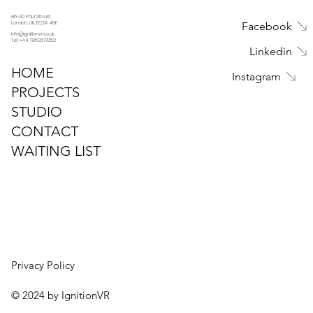
86-90 Paul Street,
Facebook
London, UK, EC2A 4NE
info@ignitionvr.co.uk
Tel: +44 7853677052
Linkedin
HOME
Instagram
PROJECTS
STUDIO
CONTACT
WAITING LIST
Privacy Policy
© 2024 by IgnitionVR