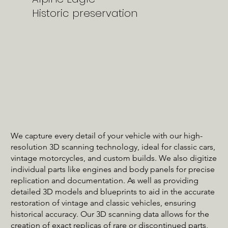
Historic preservation
We capture every detail of your vehicle with our high-
resolution 3D scanning technology, ideal for classic cars,
vintage motorcycles, and custom builds. We also digitize
individual parts like engines and body panels for precise
replication and documentation. As well as providing
detailed 3D models and blueprints to aid in the accurate
restoration of vintage and classic vehicles, ensuring
historical accuracy. Our 3D scanning data allows for the
creation of exact replicas of rare or discontinued parts,