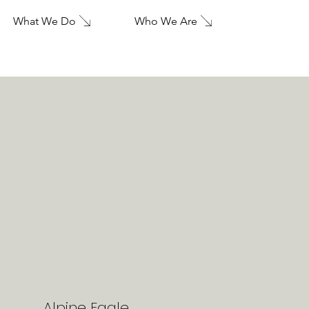
What We Do
Who We Are
Alpine Eagle